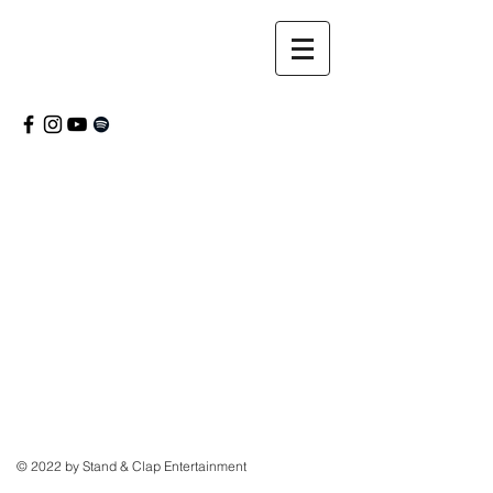
© 2022 by Stand & Clap Entertainment