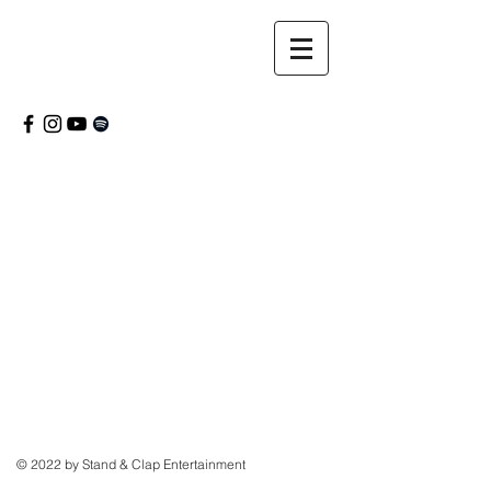
© 2022 by Stand & Clap Entertainment